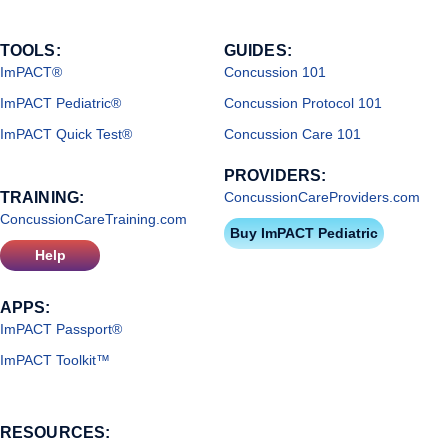
TOOLS:
GUIDES:
ImPACT®
Concussion 101
ImPACT Pediatric®
Concussion Protocol 101
ImPACT Quick Test®
Concussion Care 101
PROVIDERS:
TRAINING:
ConcussionCareProviders.com
ConcussionCareTraining.com
Buy ImPACT Pediatric
Help
APPS:
ImPACT Passport®
ImPACT Toolkit™
RESOURCES: