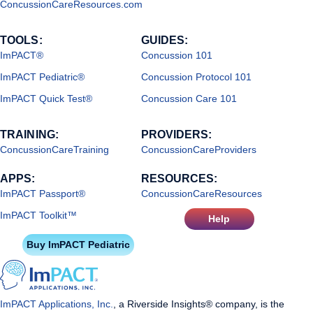
ConcussionCareResources.com
TOOLS:
GUIDES:
ImPACT®
Concussion 101
ImPACT Pediatric®
Concussion Protocol 101
ImPACT Quick Test®
Concussion Care 101
TRAINING:
PROVIDERS:
ConcussionCareTraining
ConcussionCareProviders
APPS:
RESOURCES:
ImPACT Passport®
ConcussionCareResources
ImPACT Toolkit™
Help
Buy ImPACT Pediatric
ImPACT Applications, Inc.
, a Riverside Insights® company, is the