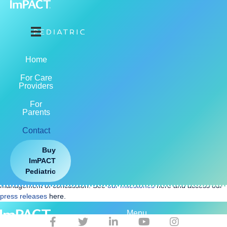
LET US HELP YOU GET STARTED
Product & Training Support
support@impacttest.com
Home
877-646-7991 Ext. 3
For Care
7am to 7pm CST / CDT
Providers
For
Parents
Contact
Buy
ImPACT Applications, Inc.
, a Riverside Insights® company, is the
ImPACT
maker of ImPACT, ImPACT Pediatric, and ImPACT Quick Test,
all FDA
Pediatric
cleared medical devices
that assist in the assessment and
management of concussion. See
our milestones
here and access our
press releases
here.
Menu